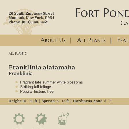
Fort Pond
26 South Embassy Street
Montauk, New York, 11954
Ga
Phone: (631) 668-6452
About Us
|
All Plants
|
Feat
ALL PLANTS
Franklinia alatamaha
Franklinia
Fragrant late summer white blossoms
Striking fall foliage
Popular historic tree
Height:
10 - 20 ft |
Spread:
6 - 15 ft |
Hardiness Zone:
5 - 8