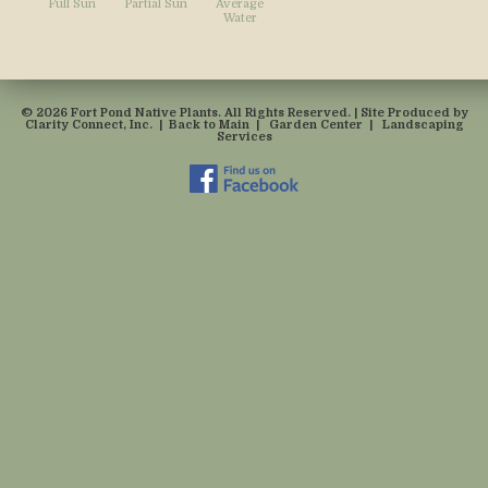
Full Sun
Partial Sun
Average
Water
© 2026 Fort Pond Native Plants. All Rights Reserved. | Site Produced by
Clarity Connect, Inc.
|
Back to Main
|
Garden Center
|
Landscaping
Services