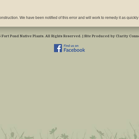
nstruction. We have been notified of this error and will work to remedy it as quickly
Fort Pond Native Plants. All Rights Reserved. | Site Produced by
Clarity Conne