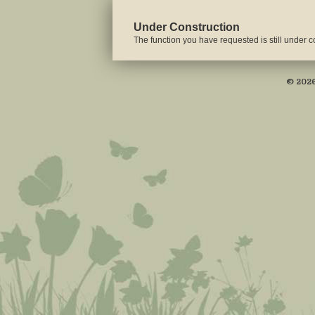
Under Construction
The function you have requested is still under co
© 2026 