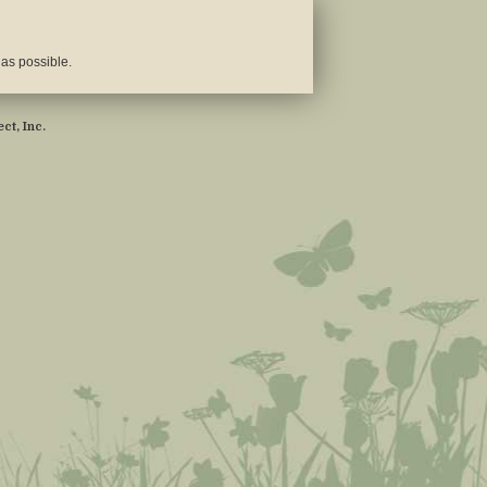
 as possible.
ct, Inc.