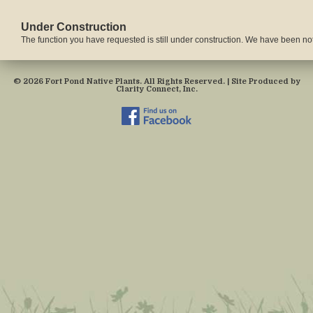
Under Construction
The function you have requested is still under construction. We have been notif
© 2026 Fort Pond Native Plants. All Rights Reserved. | Site Produced by
Clarity Connect, Inc.