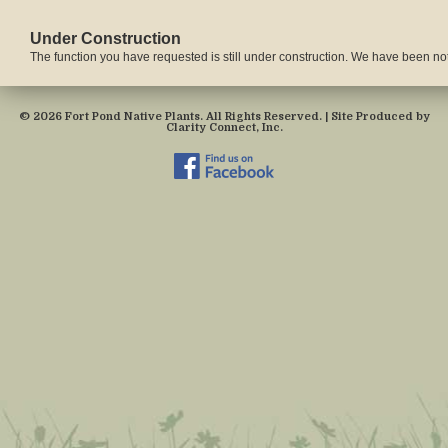
Under Construction
The function you have requested is still under construction. We have been notif
© 2026 Fort Pond Native Plants. All Rights Reserved. | Site Produced by
Clarity Connect, Inc.