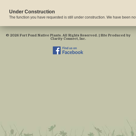
Under Construction
The function you have requested is still under construction. We have been notif
© 2026 Fort Pond Native Plants. All Rights Reserved. | Site Produced by
Clarity Connect, Inc.