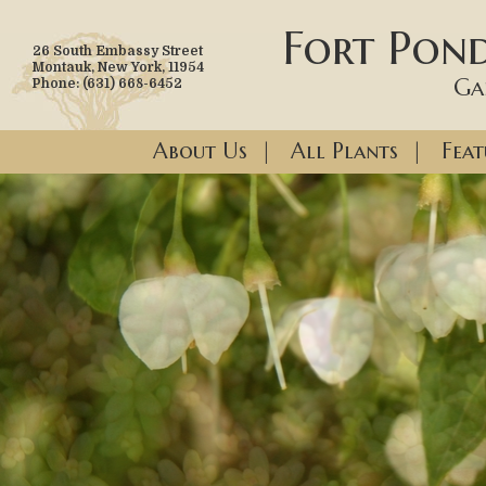
Fort Pond
26 South Embassy Street
Montauk, New York, 11954
Ga
Phone: (631) 668-6452
About Us
|
All Plants
|
Feat