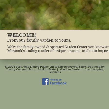
WELCOME!
From our family garden to yours.
We're the family owned & operated Garden Center you know and 
Montauk's leading retailer of unique, unusual, and most importa
© 2026 Fort Pond Native Plants. All Rights Reserved. | Site Produced by
Clarity Connect, Inc.
|
Back to Main
|
Garden Center
|
Landscaping
Services