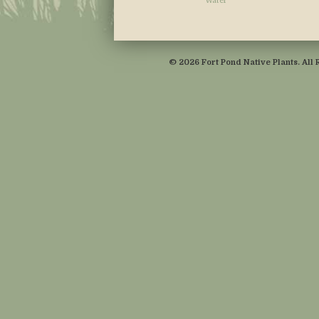
Water
© 2026 Fort Pond Native Plants. All 