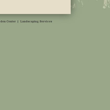
den Center
|
Landscaping Services