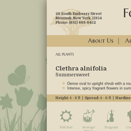
F
26 South Embassy Street
Montauk, New York, 11954
Phone: (631) 668-6452
About Us
|
Al
ALL PLANTS
Clethra alnifolia
Summersweet
Dense oval to upright shrub with a ro
Intense, spicy fragrant flowers in su
Height:
4 - 8 ft |
Spread:
4 - 6 ft |
Hardine
Full Sun
Average
Fragrant
Co