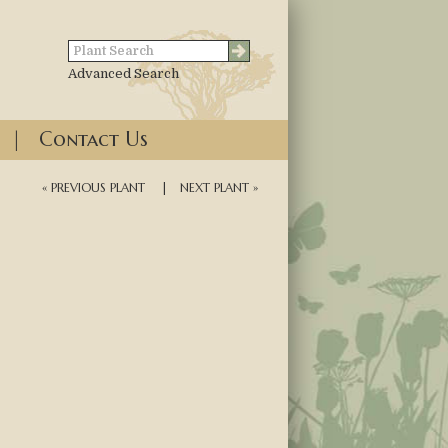
Advanced Search
|
Contact Us
« PREVIOUS PLANT
|
NEXT PLANT »