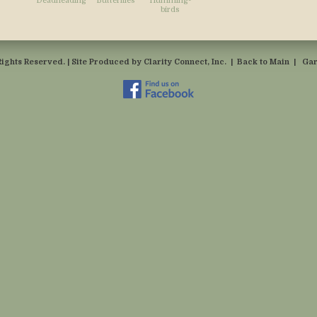
Deadheading
Butterflies
Humming-
birds
Rights Reserved. | Site Produced by
Clarity Connect, Inc.
|
Back to Main
|
Gar