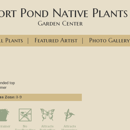
ort Pond Native Plants
Garden Center
l Plants
|
Featured Artist
|
Photo Gallery
unded top
mmer
ss Zone:
3-9
ntainer
No
Attracts
Attracts