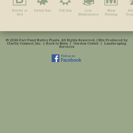
Border or
Partial Sun
Full Sun
Low
Mass
Att
Bed
Maintenance
Planting
Song
© 2026 Fort Pond Native Plants. All Rights Reserved. | Site Produced by
Clarity Connect, Inc.
|
Back to Main
|
Garden Center
|
Landscaping
Services