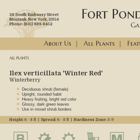
Fort Pond
26 South Embassy Street
Montauk, New York, 11954
Ga
Phone: (631) 668-6452
About Us
|
All Plants
|
Feat
ALL PLANTS
Ilex verticillata 'Winter Red'
Winterberry
Deciduous shrub (female)
Upright, rounded habit
Heavy fruiting, bright red color
Glossy, dark green leaves
Use in mixed shrub borders
Height:
6 - 8 ft |
Spread:
6 - 8 ft |
Hardiness Zone:
3-9