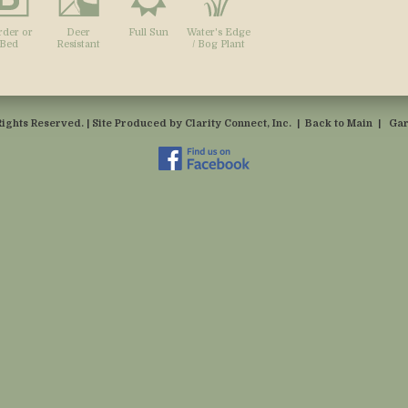
rder or
Deer
Full Sun
Water's Edge
Bed
Resistant
/ Bog Plant
Rights Reserved. | Site Produced by
Clarity Connect, Inc.
|
Back to Main
|
Gar