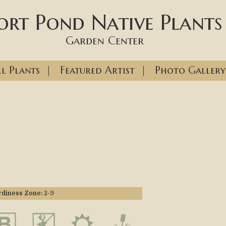
ort Pond Native Plants
Garden Center
l Plants
|
Featured Artist
|
Photo Gallery
diness Zone:
2-9