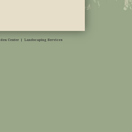
den Center
|
Landscaping Services