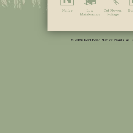
Native
Low
Cut Flower/
Bo
Maintenance
Foliage
© 2026 Fort Pond Native Plants. All 