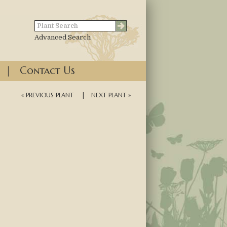
Advanced Search
|
Contact Us
« PREVIOUS PLANT
|
NEXT PLANT »