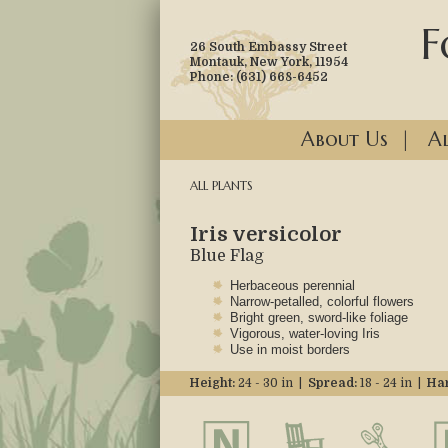
F
26 South Embassy Street
Montauk, New York, 11954
Phone: (631) 668-6452
About Us
|
Al
ALL PLANTS
Iris versicolor
Blue Flag
Herbaceous perennial
Narrow-petalled, colorful flowers
Bright green, sword-like foliage
Vigorous, water-loving Iris
Use in moist borders
Height:
24 - 30 in |
Spread:
18 - 24 in |
Har