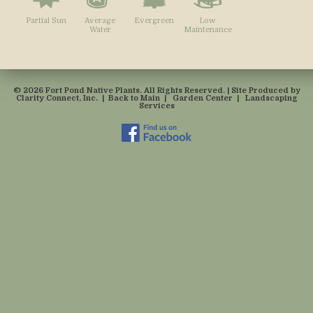
Partial Sun
Average
Evergreen
Low
Water
Maintenance
© 2026 Fort Pond Native Plants. All Rights Reserved. | Site Produced by
Clarity Connect, Inc.
|
Back to Main
|
Garden Center
|
Landscaping
Services