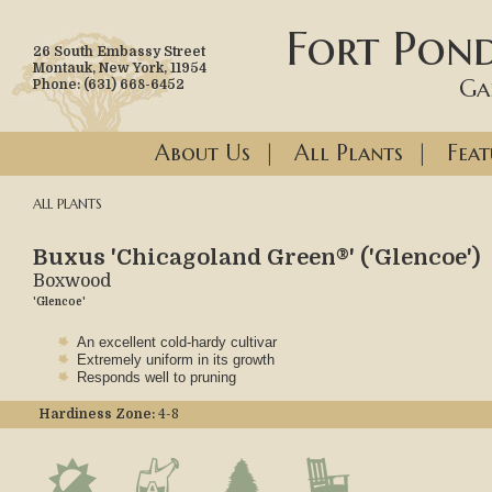
Fort Pond
26 South Embassy Street
Montauk, New York, 11954
Ga
Phone: (631) 668-6452
About Us
|
All Plants
|
Feat
ALL PLANTS
Buxus 'Chicagoland Green®' ('Glencoe')
Boxwood
'Glencoe'
An excellent cold-hardy cultivar
Extremely uniform in its growth
Responds well to pruning
Hardiness Zone:
4-8