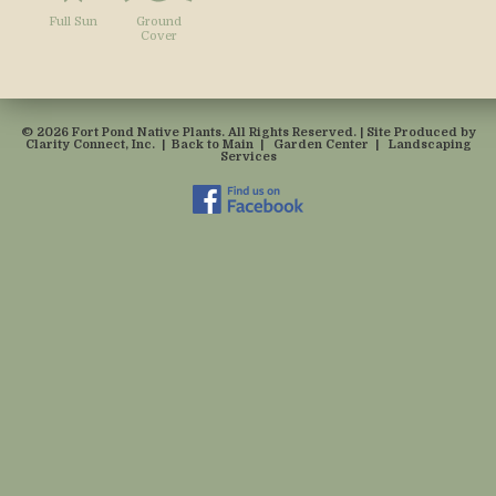
Full Sun
Ground
Cover
© 2026 Fort Pond Native Plants. All Rights Reserved. | Site Produced by
Clarity Connect, Inc.
|
Back to Main
|
Garden Center
|
Landscaping
Services