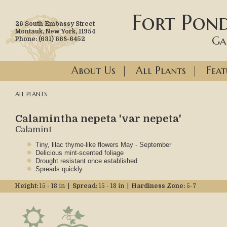
Fort Pond
26 South Embassy Street
Montauk, New York, 11954
Ga
Phone: (631) 668-6452
About Us
|
All Plants
|
Feat
ALL PLANTS
Calamintha nepeta 'var nepeta'
Calamint
Tiny, lilac thyme-like flowers May - September
Delicious mint-scented foliage
Drought resistant once established
Spreads quickly
Height:
15 - 18 in |
Spread:
15 - 18 in |
Hardiness Zone:
5-7