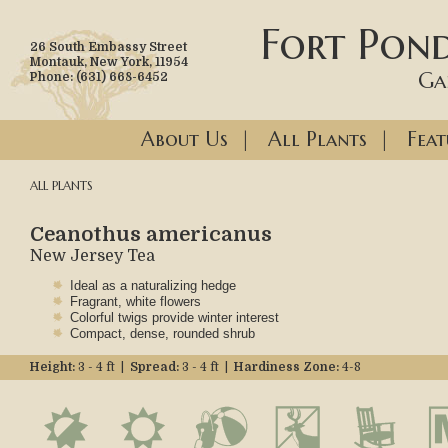
Fort Pond
26 South Embassy Street
Montauk, New York, 11954
Ga
Phone: (631) 668-6452
About Us
|
All Plants
|
Feat
ALL PLANTS
Ceanothus americanus
New Jersey Tea
Ideal as a naturalizing hedge
Fragrant, white flowers
Colorful twigs provide winter interest
Compact, dense, rounded shrub
Height:
3 - 4 ft |
Spread:
3 - 4 ft |
Hardiness Zone:
4-8