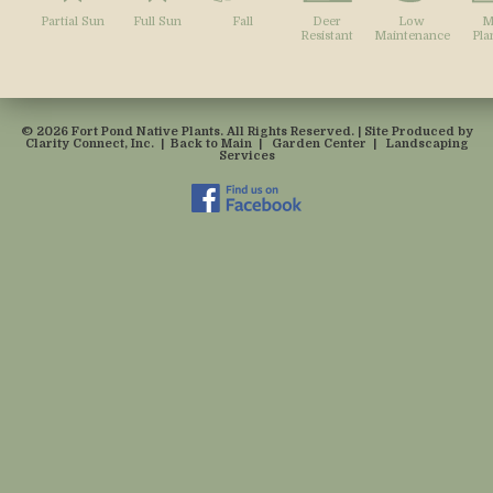
Partial Sun
Full Sun
Fall
Deer
Low
M
Resistant
Maintenance
Pla
© 2026 Fort Pond Native Plants. All Rights Reserved. | Site Produced by
Clarity Connect, Inc.
|
Back to Main
|
Garden Center
|
Landscaping
Services