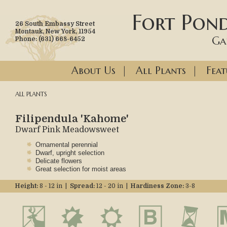
Fort Pond
26 South Embassy Street
Montauk, New York, 11954
Ga
Phone: (631) 668-6452
About Us
|
All Plants
|
Feat
ALL PLANTS
Filipendula 'Kahome'
Dwarf Pink Meadowsweet
Ornamental perennial
Dwarf, upright selection
Delicate flowers
Great selection for moist areas
Height:
8 - 12 in |
Spread:
12 - 20 in |
Hardiness Zone:
3-8