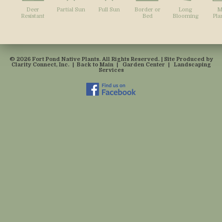
Deer
Partial Sun
Full Sun
Border or
Long
M
Resistant
Bed
Blooming
Pla
© 2026 Fort Pond Native Plants. All Rights Reserved. | Site Produced by
Clarity Connect, Inc.
|
Back to Main
|
Garden Center
|
Landscaping
Services