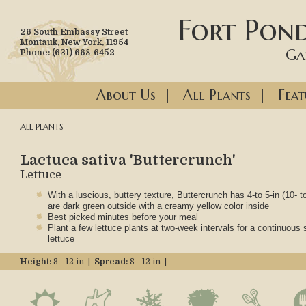
Fort Pond
26 South Embassy Street
Montauk, New York, 11954
Ga
Phone: (631) 668-6452
About Us
|
All Plants
|
Feat
ALL PLANTS
Lactuca sativa 'Buttercrunch'
Lettuce
With a luscious, buttery texture, Buttercrunch has 4-to 5-in (10- 
are dark green outside with a creamy yellow color inside
Best picked minutes before your meal
Plant a few lettuce plants at two-week intervals for a continuous 
lettuce
Height:
8 - 12 in |
Spread:
8 - 12 in |