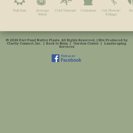
Full Sun
Average
Cold Tolerant
Container
Cut Flower/
Ed
Water
Foliage
© 2026 Fort Pond Native Plants. All Rights Reserved. | Site Produced by
Clarity Connect, Inc.
|
Back to Main
|
Garden Center
|
Landscaping
Services