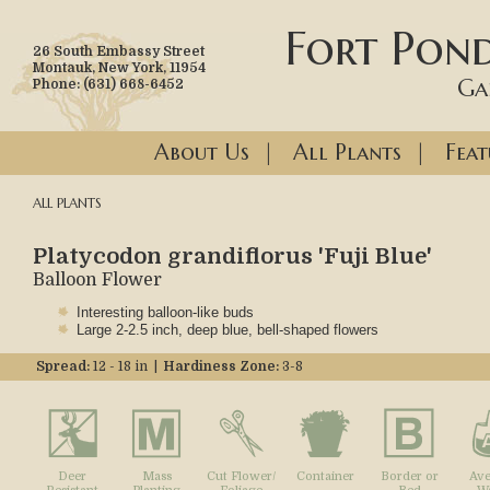
Fort Pond
26 South Embassy Street
Montauk, New York, 11954
Ga
Phone: (631) 668-6452
About Us
|
All Plants
|
Feat
ALL PLANTS
Platycodon grandiflorus 'Fuji Blue'
Balloon Flower
Interesting balloon-like buds
Large 2-2.5 inch, deep blue, bell-shaped flowers
Spread:
12 - 18 in |
Hardiness Zone:
3-8
Deer
Mass
Cut Flower/
Container
Border or
Ave