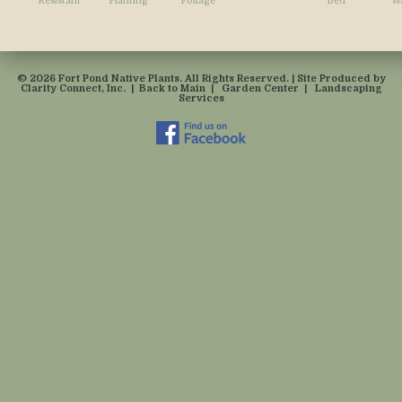
Resistant
Planting
Foliage
Bed
Wa
© 2026 Fort Pond Native Plants. All Rights Reserved. | Site Produced by
Clarity Connect, Inc.
|
Back to Main
|
Garden Center
|
Landscaping
Services